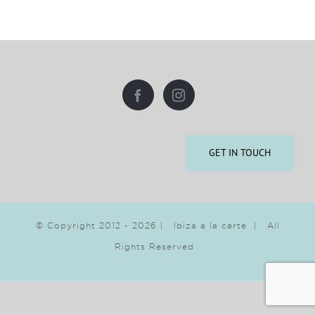
GET IN TOUCH
© Copyright 2012 -
2026 | Ibiza a la carte | All
Rights Reserved