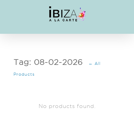
Skip
to
content
Tag: 08-02-2026
← All
Products
No products found.