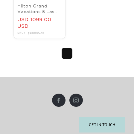
Hilton Grand
Vacations 5 Las
Vegas locations
USD 1099.00
==> BOOK NOW.
USD
CES and save on
SKU: gBRx5wXm
rooms
1
GET IN TOUCH