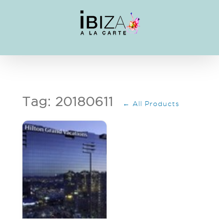
Skip
to
content
Tag: 20180611
← All Products