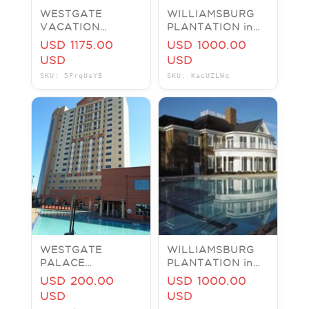
WESTGATE
WILLIAMSBURG
VACATION
PLANTATION in
VILLAS ORLANDO
Virginia VA 7
USD 1175.00
USD 1000.00
TIMESHARE
nights 2 Bed 2
USD
USD
RENTAL - 2BR - 2
Bath Busch
SKU: 5FrqUsYE
SKU: KacUZLWq
BATH VILLA
Gardens 2019
WESTGATE
WILLIAMSBURG
PALACE
PLANTATION in
TIMESHARE
Virginia 7 nights 2
USD 200.00
USD 1000.00
RENTAL
Bed 2 Bath Busch
USD
USD
ORLANDO
Gardens 2019