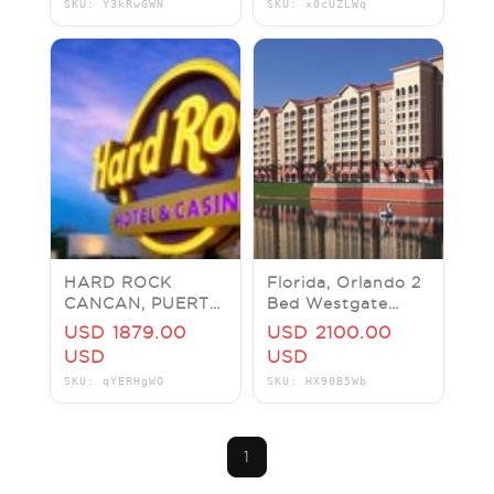
SKU: Y3kRwGWN
SKU: x0cUZLWq
FLORIDA, PRICE
PER NIGHT
HARD ROCK
Florida, Orlando 2
CANCAN, PUERTO
Bed Westgate
VALLARTA,
Resort next to
USD 1879.00
USD 2100.00
RIVIERA MAYA,
Disney & Sea
USD
USD
PUNTA CANA W/
World for 7 Nights
SKU: qYERHgWO
SKU: HX90B5Wb
$3000 RESORT
CRT
1