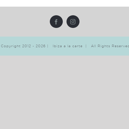
 Copyright 2012 -
2026 | Ibiza a la carte | All Rights Reserv