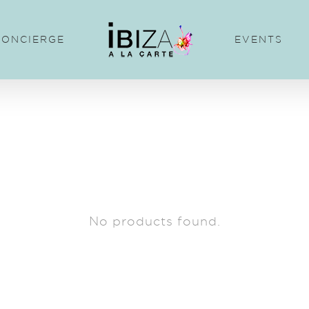
CONCIERGE
EVENTS
No products found.