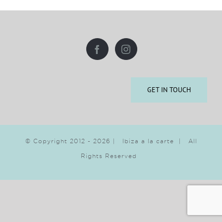
GET IN TOUCH
© Copyright 2012 -
2026 | Ibiza a la carte | All
Rights Reserved