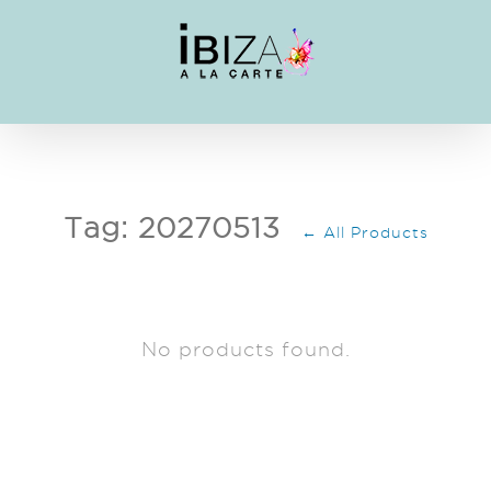
Skip
to
content
Tag: 20270513
← All Products
No products found.