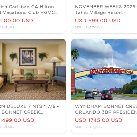
isa Carlsbad CA Hilton
NOVEMBER WEEKS 2026
d Vacations Club HGVC
Tahiti Village Resort~
 - 07/05 1 Bed Plus
Bora~Vegas Condos~PRIC
1100.00 USD
USD 599.00 USD
PER WEEK!
fSMPiV3
SKU: 2pI7CXVM
M DELUXE 7 NTS * 7/5 -
WYNDHAM BONNET CRE
 * BONNET CREEK
ORLANDO 3BR PRESIDEN
NDO * JULY 5
SLEEPS 8, 5 NIGHTS 7/27
1499.00 USD
USD 1745.00 USD
DISNEY
JqWtSXv
SKU: k8ExySXw