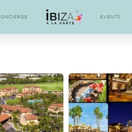
CONCIERGE
EVENTS