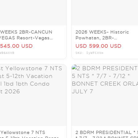
 WEEKS 2BR~CANCUN
2026 WEEKS~ Historic
VEGAS Resort~Vegas
Powhatan, 2BR~
os~SLPS 6
Hilton~Williamsburg/VA~
545.00 USD
USD 599.00 USD
IS PER WEEK!
W86AXVB
SKU: IyWFCXVm
Yellowstone 7 NTS
2 BDRM PRESIDENTIAL * 