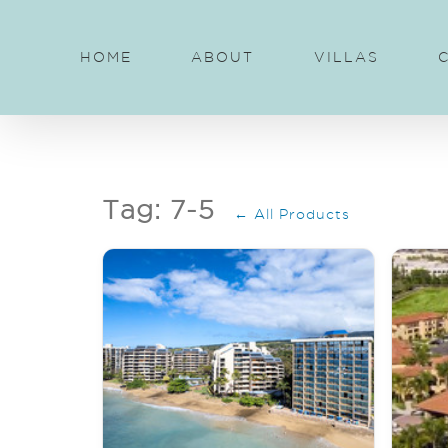
Skip
to
HOME
ABOUT
VILLAS
content
Tag: 7-5
← All Products