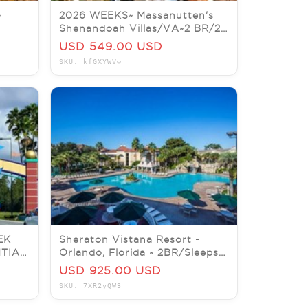
~
2026 WEEKS~ Massanutten's
Shenandoah Villas/VA~2 BR/2
E IS
BA~sleeps 6
USD 549.00 USD
SKU: kfGXYWVw
EK
Sheraton Vistana Resort -
TIAL
Orlando, Florida ~ 2BR/Sleeps 8
-8/1
~ 7Nts JULY 5 thru 12
USD 925.00 USD
SKU: 7XR2yQW3