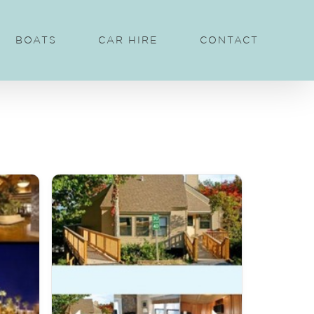
BOATS
CAR HIRE
CONTACT