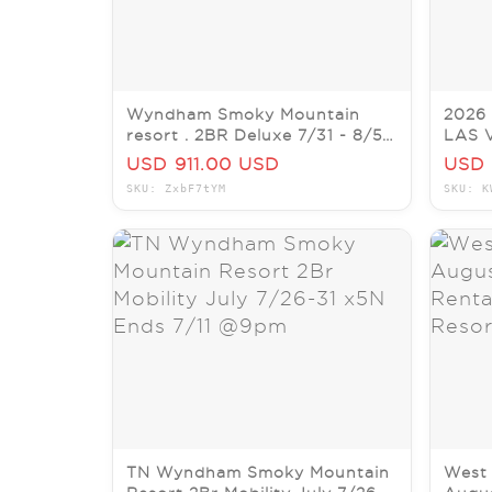
Wyndham Smoky Mountain
2026
resort . 2BR Deluxe 7/31 - 8/5 5
LAS 
Nights
Cond
USD 911.00 USD
USD 
SKU: ZxbF7tYM
SKU: K
TN Wyndham Smoky Mountain
West 