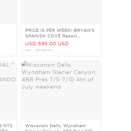
PRICE IS PER WEEK!~BRYAN'S
SPANISH COVE Resort
PRICE
~ORLANDO~2BR CONDO
USD 595.00 USD
SKU: 9WUMBXVM
5 NTS
Wisconsin Dells, Wyndham