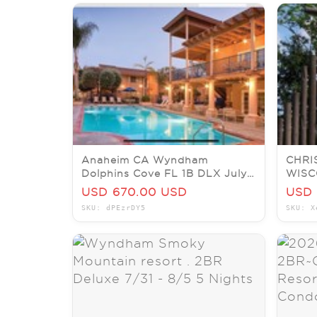
Anaheim CA Wyndham
CHRI
Dolphins Cove FL 1B DLX July
WISC
7/20-24x4nt End7/5@6P by
BEDR
USD 670.00 USD
USD 
Disney
JULY
SKU: dPEzrDY5
SKU: X