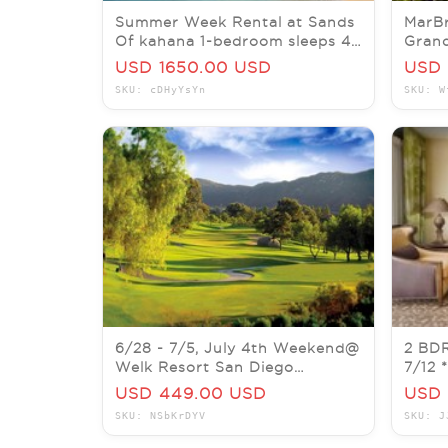
Summer Week Rental at Sands
MarBr
Of kahana 1-bedroom sleeps 4
Gran
oceanfront 7/5-7/12/26
06/28
USD 1650.00 USD
USD 
SKU: cDHyYsYn
SKU: W
6/28 - 7/5, July 4th Weekend@
2 BDR
Welk Resort San Diego
7/12
Mountain Villas (584 SQFT)
ORLA
USD 449.00 USD
USD 
SKU: NSbKrDYV
SKU: J