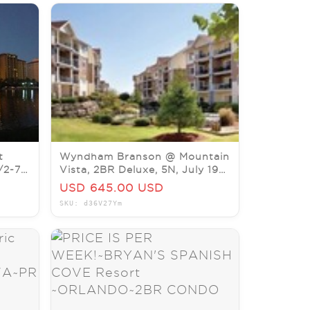
t
Wyndham Branson @ Mountain
/2-7
Vista, 2BR Deluxe, 5N, July 19-
24. LISTING ENDS 7/4.
USD 645.00 USD
SKU: d36V27Ym