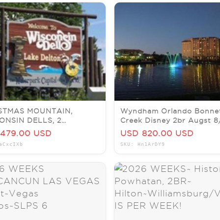
STMAS MOUNTAIN,
Wyndham Orlando Bonne
ONSIN DELLS, 2
Creek Disney 2br Augst 8
OOM VILLA, SLEEPS 6,
X5N End 7/18 @9p
479.00 USD
USD 820.00 USD
 5-7
eCxcIXb
SKU: Hn1ArDY9