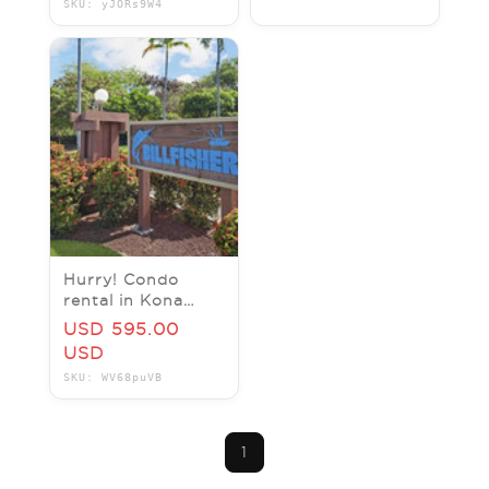
SKU: yJORs9W4
weeks)
Hurry! Condo
rental in Kona
Hawaii from june
USD 595.00
29 to July 6 (1
USD
week)
SKU: WV68puVB
1