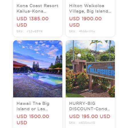
Kona Coast Resort
Hilton Waikoloa
Kailua-Kona
Village, Big Island
Hawaii
Hawaii Resort
USD 1385.00
USD 1900.00
View Studio Now!!
USD
USD
SKU: r12wQ5YN
SKU: 4hbbrVVu
Hawaii The Big
HURRY-BIG
Island or Las
DISCOUNT-Condo
Vegas and Many
rental in Kona
USD 1500.00
USD 195.00 USD
more places
Hawaii from june
USD
SKU: n61SouVQ
23 to 29 (1 to 2