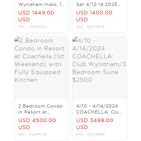
Wyndham Indio, 1
Sat 4/12-19 2025
bedroom, 9-12
REDUCED!!
USD 1449.00
USD 1400.00
April 2027
USD
USD
COACHELLA
SKU: YKYSnuVv
SKU: 0xXfd6Yb
2 Bedroom Condo
4/10 - 4/14/2024
in Resort at
COACHELLA: Club
Coachella (1st
Wyndham/3
USD 4500.00
USD 3499.00
Weekend) with
Bedroom Suite
USD
USD
Fully Equipped
$2500
SKU: GcoRPiZ8
SKU: 80ZyNOWU
Kitchen