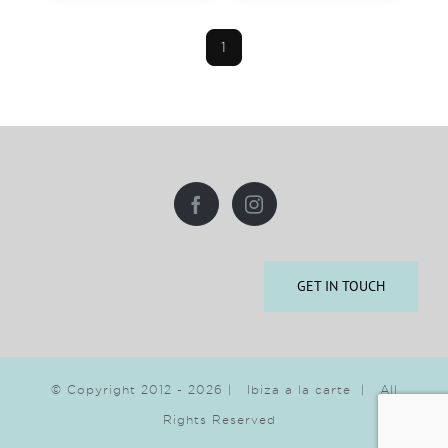
1
GET IN TOUCH
© Copyright 2012 -
2026 | Ibiza a la carte | All
Rights Reserved