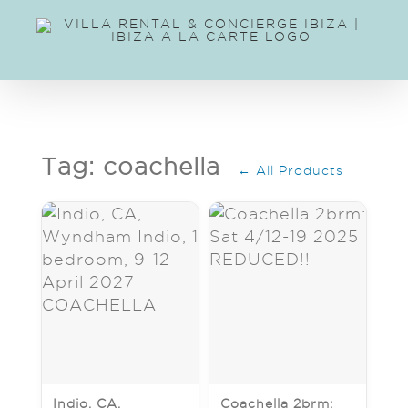
Skip
to
content
Tag: coachella
← All Products
Indio, CA,
Coachella 2brm: