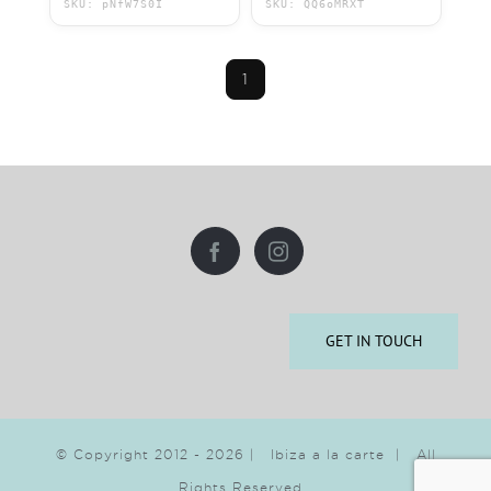
SKU: pNfW7S0I
SKU: QQ6oMRXT
1
GET IN TOUCH
© Copyright 2012 -
2026 | Ibiza a la carte | All
Rights Reserved