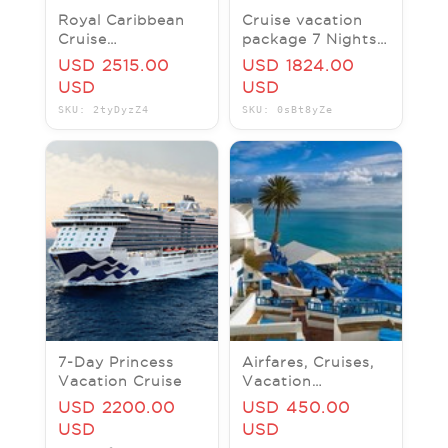
Royal Caribbean
Cruise vacation
Cruise
package 7 Nights
Booking/Gift Card
Serenade of the
USD 2515.00
USD 1824.00
- Save 30% Flat
Seas
USD
USD
SKU: 2tyDyzZ4
SKU: 0sBt8yZe
7-Day Princess
Airfares, Cruises,
Vacation Cruise
Vacation
Packages, Tours,
USD 2200.00
USD 450.00
Limos & Jets, Car
USD
USD
Rentals, Hotels,.