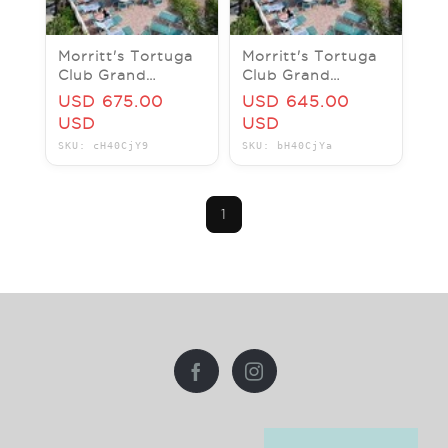
Morritt's Tortuga
Morritt's Tortuga
Club Grand
Club Grand
Cayman 1BR
Cayman Studio
USD 675.00
USD 645.00
Sleeps 4 -7Nt JUN
Sleeps 2 -7Nt
USD
USD
2026-NOV 2026
OCT/NOV 2026
SKU: cH40CjY9
SKU: bH40CjYa
1