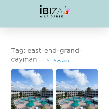
Skip
to
content
Tag: east-end-grand-
cayman
← All Products