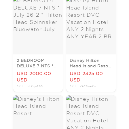
2 BEDROOM
Disney Hilton
DELUXE 7 NTS *
Head Island Resort
July 26-2 * Hilton
DVC Vacation
USD 2000.00
USD 2325.00
Head Spinnaker
Hotel ANY 2
USD
USD
Bluewater July
Nights ANY YEAR
SKU: pLXqmI09
SKU: V4CBmeXo
2 BR