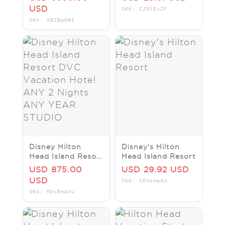
W/Balcony #313 -
USD
SKU: CJ8lExZF
Deeded, Wk 25
SKU: oBZBqGWI
Disney Hilton
Disney's Hilton
Head Island Resort
Head Island Resort
DVC Vacation
USD 875.00
USD 29.92 USD
Hotel ANY 2
USD
SKU: CDVsmeXn
Nights ANY YEAR
SKU: MbxBmeXw
STUDIO