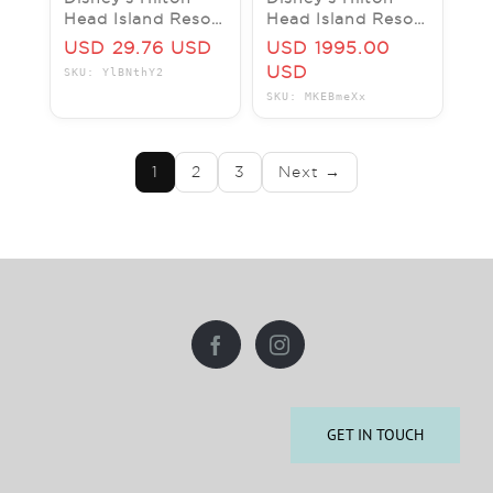
Head Island Resort
Head Island Resort
Disney Vacation
DVC Vacation
USD 29.76 USD
USD 1995.00
Club Points Rental
Hotel ANY 1
USD
SKU: YlBNthY2
Nights ANY YEAR
SKU: MKEBmeXx
3 BR
1
2
3
Next →
GET IN TOUCH