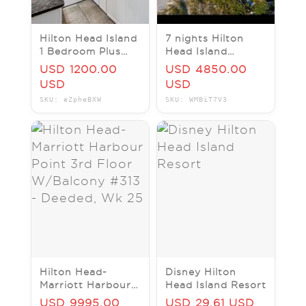
Hilton Head Island
7 nights Hilton
1 Bedroom Plus
Head Island
Loft Villa Vacation
Marriott Barony
USD 1200.00
USD 4850.00
Rental, Sleeps 6, 1
Bay Garden View
USD
USD
Bath
August 9-16 2026
SKU: eZpheBXW
SKU: WMBiT7V3
Hilton Head-
Disney Hilton
Marriott Harbour
Head Island Resort
Point 3rd Floor
USD 9995.00
USD 29.61 USD