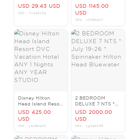
Head Island Resort
DVC Vacation
USD 29.43 USD
USD 1145.00
Hotel ANY 1
USD
SKU: JzaqExZg
Nights ANY YEAR
SKU: c5CBmeXY
2 BR
Disney Hilton
2 BEDROOM
Head Island Resort
DELUXE 7 NTS *
DVC Vacation
July 19-26 *
USD 425.00
USD 2000.00
Hotel ANY 1
Spinnaker Hilton
USD
USD
Nights ANY YEAR
Head Bluewater
SKU: yexBmeXU
SKU: LgXqmI0M
STUDIO