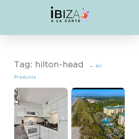
Skip
to
content
Tag: hilton-head
← All
Products