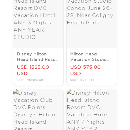
Disney Hilton
Hilton Head
Head Island Resort
Vacation Studio
DVC Vacation
Condo June 26-28,
USD 1325.00
USD 575.00
Hotel ANY 3
Near Coligny
USD
USD
Nights ANY YEAR
Beach Park
SKU: 98xBmeXR
SKU: DyqLZ1WQ
STUDIO