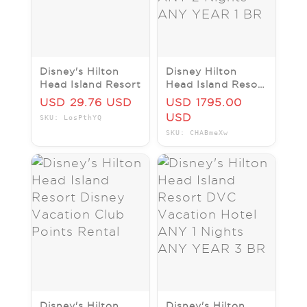
Disney's Hilton
Disney Hilton
Head Island Resort
Head Island Resort
DVC Vacation
USD 29.76 USD
USD 1795.00
Hotel ANY 2
USD
SKU: LosPthYQ
Nights ANY YEAR
SKU: CHABmeXw
1 BR
Disney's Hilton
Disney's Hilton