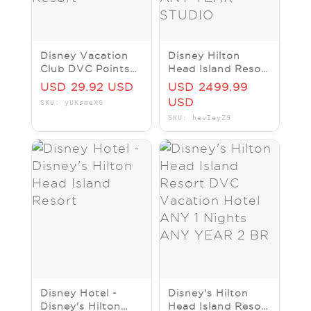
Disney Vacation
Disney Hilton
Club DVC Points
Head Island Resort
Disney's Hilton
DVC Vacation
USD 29.92 USD
USD 2499.99
Head Island Resort
Hotel ANY 7
USD
SKU: yUKsmeXG
Nights ANY YEAR
SKU: hevIeyZ9
STUDIO
Disney Hotel -
Disney's Hilton
Disney's Hilton
Head Island Resort