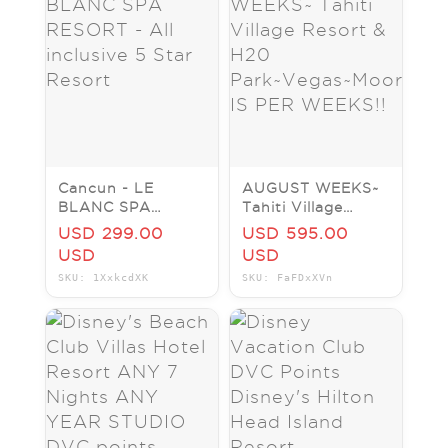
Cancun - LE
AUGUST WEEKS~
BLANC SPA
Tahiti Village
RESORT - All
Resort & H20
USD 299.00
USD 595.00
inclusive 5 Star
Park~Vegas~Moorea~PRIC
USD
USD
Resort
IS PER WEEKS!!
SKU: 1XxkcdXK
SKU: FaFDxXVn