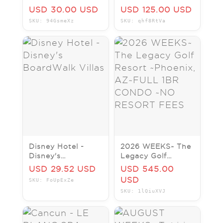
Bay Lake Tower at
days/4 nights
USD 30.00 USD
USD 125.00 USD
Disney's
Hotel Package
SKU: 94GsmeXz
SKU: qhf8RtVa
Contemporary
Resort
Disney Hotel -
2026 WEEKS~ The
Disney's
Legacy Golf
BoardWalk Villas
Resort ~Phoenix,
USD 29.52 USD
USD 545.00
AZ~FULL 1BR
USD
SKU: FoUpExZe
CONDO ~NO
SKU: 1lQiuXVJ
RESORT FEES