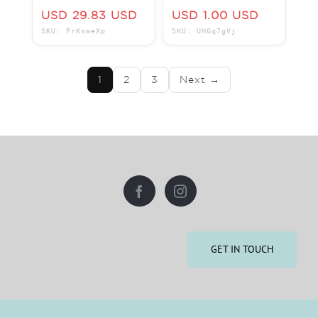
The Villas at
SAVE BIG HAVE
USD 29.83 USD
USD 1.00 USD
Disney's Grand
FUN IN THE SUN
SKU: PrKsmeXp
SKU: UHGq7gVj
Floridian Resort
ROCK ON!!!
1
2
3
Next →
GET IN TOUCH