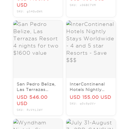
4 nights for two
KIDS STAY FREE!
USD
SKU: xO6BC7VM
$3230 value
LUXURY RESORT
SKU: gS4QwQWt
SAVE!!!
San Pedro Belize,
InterContinenal
Las Terrazas
Hotels Nightly
Resort 4 nights
Stays Worldwide -
USD 546.00
USD 155.00 USD
for two $1600
4 and 5 star
USD
SKU: qOc0pUVr
value
Resorts - Save
SKU: RvVtL1WY
$$$