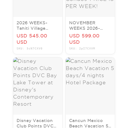
2026 WEEKS~
NOVEMBER
Tahiti Village
WEEKS 2026~
Resort & H20
Tahiti Village
USD 545.00
USD 599.00
Park~Vegas~PRICE
Resort~
USD
USD
IS PER WEEK!
Bora~Vegas
SKU: 3cN7CXV0
SKU: 2pI7CXVM
Condos~PRICE IS
PER WEEK!
Disney Vacation
Cancun Mexico
Club Points DVC
Beach Vacation 5