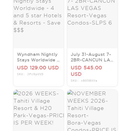
Wyndham Nightly
July 31-August 7~
Stays Worldwide -
2BR~CANCUN LAS
4 and 5 star
VEGAS
USD 129.00 USD
USD 545.00
Hotels & Resorts -
Resort~Vegas
USD
SKU: JPc0pUVD
Save $$$
Condos~SLPS 6
SKU: xBO5BXVa