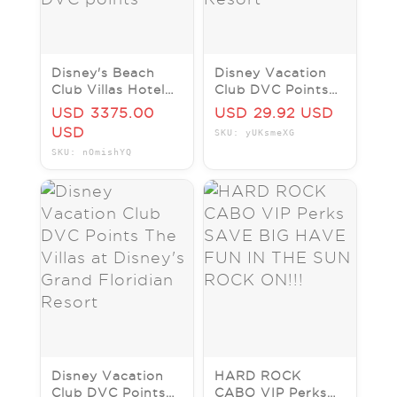
Disney's Beach
Disney Vacation
Club Villas Hotel
Club DVC Points
Resort ANY 7
Disney's Hilton
USD 3375.00
USD 29.92 USD
Nights ANY YEAR
Head Island Resort
USD
SKU: yUKsmeXG
STUDIO DVC
SKU: nOmishYQ
points
Disney Vacation
HARD ROCK
Club DVC Points
CABO VIP Perks