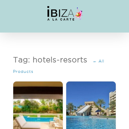
Skip
to
content
Tag: hotels-resorts
← All
Products