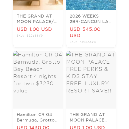
THE GRAND AT
2026 WEEKS
MOON PALACE/
2BR~CANCUN LAS
MARGARITAVILLE/
VEGAS
USD 1.00 USD
USD 545.00
THE FIVES &
Resort~Vegas
USD
SKU: S1Js36VO
OTHER RESORTS
Condos~SLPS 6
SKU: KW86AXVB
IN CANCUN
Hamilton CR 04
THE GRAND AT
Bermuda, Grotto
MOON PALACE
Bay Beach Resort
FREE PERKS &
USD 1430.00
USD 1.00 USD