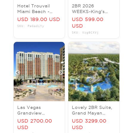
Hotel Trouvail
2BR 2026
Miami Beach ~
WEEKS~King's
Miami Beach, FL ~
Creek
USD 189.00 USD
USD 599.00
King Guest Room
Plantation~Williamsburg,
USD
SKU: PeGadiYy
– Price Per Night
Gard~NO RESORT
SKU: Vzg8CXVj
FEES
Las Vegas
Lovely 2BR Suite,
Grandview
Grand Mayan
Timeshare
Resort, Riviera
USD 2700.00
USD 3299.00
Superbowl
Maya, Mexico
USD
USD
Week/$2700 -