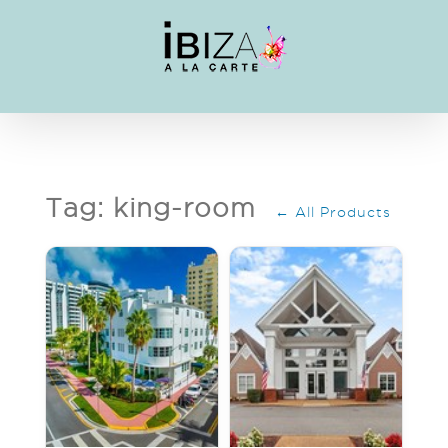
Skip
to
content
Tag: king-room
← All Products