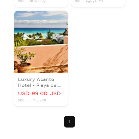
SKU: RBfN0FZy
SKU: Ag6j4JYJ
(1Bed/1Bath
Sleeps 4)
Luxury Acanto
Hotel ~ Playa del
Carmen, MEXICO ~
USD 99.00 USD
King Room – Price
SKU: jfYubiYU
Per Night
1