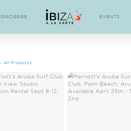
CONCIERGE
EVENTS
← All Products