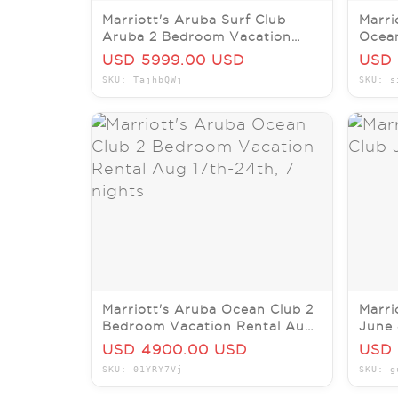
Marriott's Aruba Surf Club
Marri
Aruba 2 Bedroom Vacation
Ocean
Rental Sept 6-Sept 13, 2026
Renta
USD 5999.00 USD
USD 
SKU: TajhbQWj
SKU: s
Marriott's Aruba Ocean Club 2
Marri
Bedroom Vacation Rental Aug
June 
17th-24th, 7 nights
USD 4900.00 USD
USD 
SKU: 01YRY7Vj
SKU: g