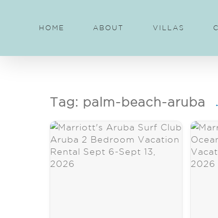
Skip
to
HOME
ABOUT
VILLAS
content
Tag: palm-beach-aruba