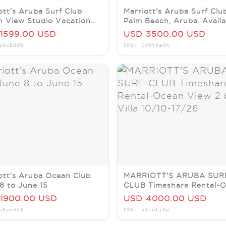
ott's Aruba Surf Club
Marriott's Aruba Surf Clu
 View Studio Vacation
Palm Beach, Aruba. Availa
l Sept 8-12, 2026
April 25th - May 2nd
1599.00 USD
USD 3500.00 USD
iKwbQWB
SKU: 1dNtVeXh
ott's Aruba Ocean Club
MARRIOTT'S ARUBA SUR
8 to June 15
CLUB Timeshare Rental-
View 2 bdrm Villa 10/10-1
1900.00 USD
USD 4000.00 USD
uFenAXt
SKU: p4cdtiVp