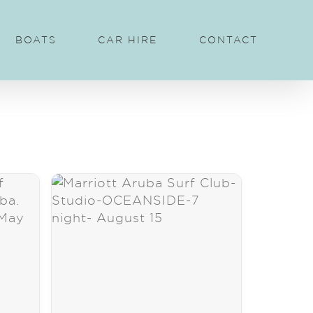
BOATS
CAR HIRE
CONTACT