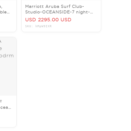
b,
Marriott Aruba Surf Club-
ble
Studio-OCEANSIDE-7 night-
August 15
USD 2295.00 USD
SKU: hMpW9IXR
F
Ocean
7/26