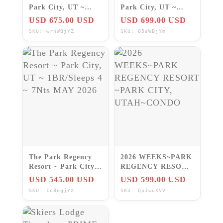
Park City, UT ~
Park City, UT ~
Studio/Sleeps 2 ~
Studio/Sleeps 4 ~
USD 675.00 USD
USD 699.00 USD
7Nts NOV/DEC 2026
7Nts OCT/DEC 2026
SKU: wrhWBjYZ
SKU: Q5sWBjYm
The Park Regency
2026 WEEKS~PARK
Resort ~ Park City,
REGENCY RESORT
UT ~ 1BR/Sleeps 4 ~
~PARK CITY,
USD 545.00 USD
USD 599.00 USD
7Nts MAY 2026
UTAH~CONDO
SKU: Ic8egjYX
SKU: QpIwuXVV