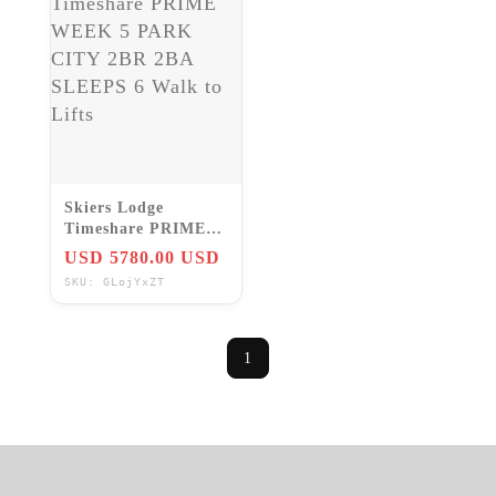
Skiers Lodge
Timeshare PRIME
WEEK 5 PARK
USD 5780.00 USD
CITY 2BR 2BA
SKU: GLojYxZT
SLEEPS 6 Walk to
Lifts
1