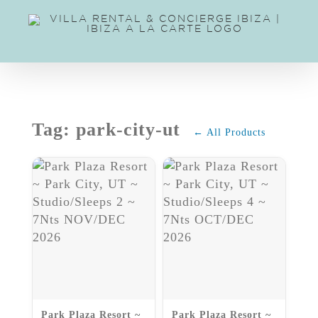
Skip
to
content
Tag: park-city-ut
← All Products
Park Plaza Resort ~
Park Plaza Resort ~