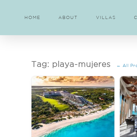
Skip
to
HOME
ABOUT
VILLAS
content
Tag: playa-mujeres
← All Pr