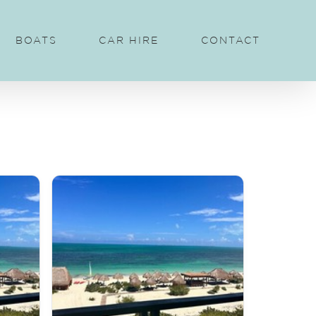
BOATS
CAR HIRE
CONTACT