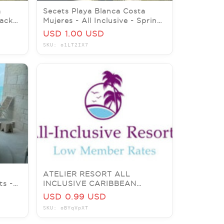
a
Secets Playa Blanca Costa
lack
Mujeres - All Inclusive - Spring
2026 Promo - 7 nights
USD 1.00 USD
SKU: o1LT2IX7
ATELIER RESORT ALL
ts -
INCLUSIVE CARIBBEAN
RESORTS GET MY LOWER
USD 0.99 USD
MEMBER RATES!!!
SKU: oBYqVpXT