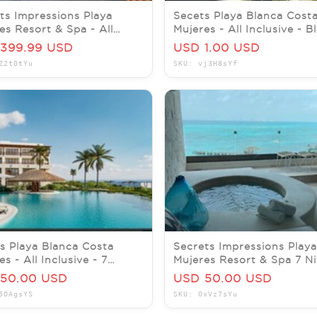
ts Impressions Playa
Secets Playa Blanca Cost
es Resort & Spa - All
Mujeres - All Inclusive - B
usive-Honeymoon Promo!
Friday Prom - 7 nights
399.99 USD
USD 1.00 USD
Z2t0tYu
SKU: vj3H8sYf
s Playa Blanca Costa
Secrets Impressions Playa
s - All Inclusive - 7
Mujeres Resort & Spa 7 Ni
ts - Honeymoon Promo
All Inclusive Promo
50.00 USD
USD 50.00 USD
5OAgsYS
SKU: OxVz7sYu