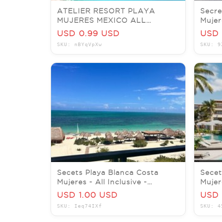
ATELIER RESORT PLAYA
Secre
MUJERES MEXICO ALL
Mujer
INCLUSIVE ADULTS RESORT
Incl
USD 0.99 USD
USD 
LOW MEMBER RATES
SKU: nBYqVpXw
SKU: 9
Secets Playa Blanca Costa
Secet
Mujeres - All Inclusive -
Mujere
Honeymoon Favorite
nigh
USD 1.00 USD
USD 
SKU: Ieq74IXf
SKU: 4