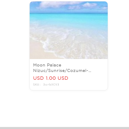
Moon Palace
Nizuc/Sunrise/Cozumel-
Playacar-Beach-Cancun
USD 1.00 USD
ALLINCLUSIVE-BIG SALE!!
SKU: 3srbXCV3