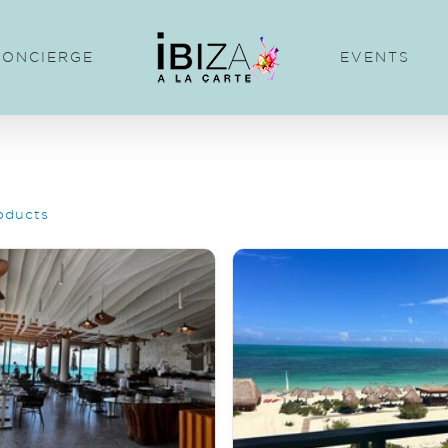
CONCIERGE
EVENTS
oducts