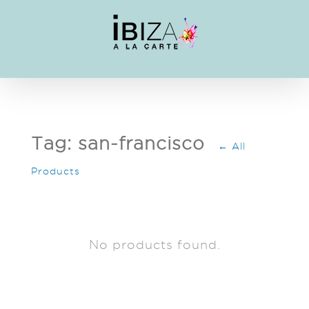
Skip
to
content
Tag: san-francisco
← All
Products
No products found.