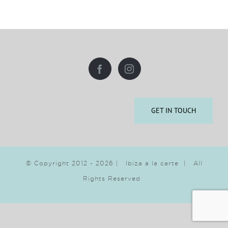
GET IN TOUCH
© Copyright 2012 -
2026 | Ibiza a la carte | All
Rights Reserved