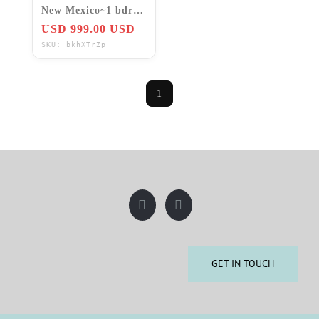
New Mexico~1 bdrm
condo Jan Feb Mar
USD 999.00 USD
March
SKU: bkhXTrZp
1
GET IN TOUCH