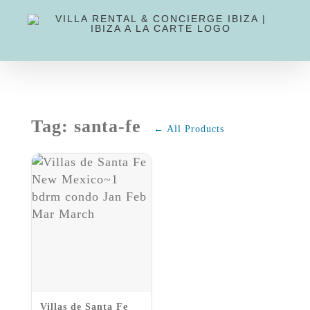
Skip
to
content
Tag: santa-fe
← All Products
Villas de Santa Fe