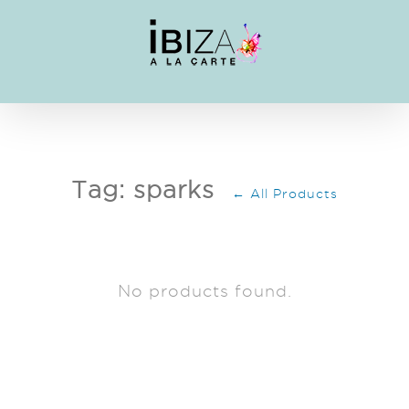
Skip
to
content
Tag: sparks
← All Products
No products found.