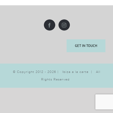
GET IN TOUCH
© Copyright 2012 -
2026 | Ibiza a la carte | All
Rights Reserved