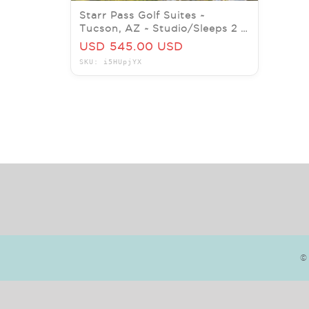
Starr Pass Golf Suites ~
Tucson, AZ ~ Studio/Sleeps 2 ~
7Nts MAY/JUNE 2026
USD 545.00 USD
SKU: i5HUpjYX
©