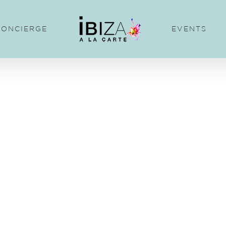
CONCIERGE
EVENTS