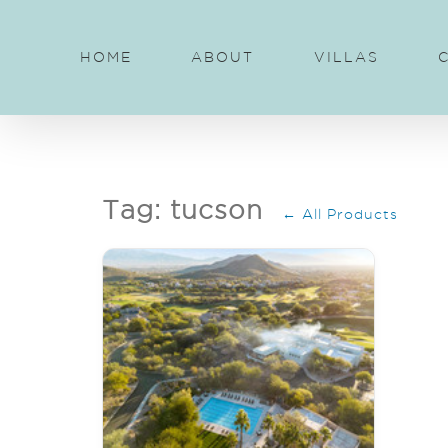
Skip
to
HOME
ABOUT
VILLAS
content
Tag: tucson
← All Products