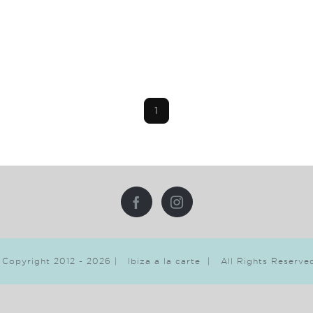
1
 Copyright 2012 -
2026 | Ibiza a la carte | All Rights Reserv