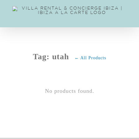
Skip
to
content
Tag: utah
← All Products
No products found.