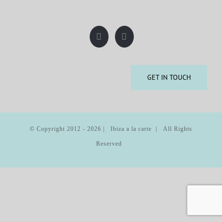
GET IN TOUCH
© Copyright 2012 -
2026 | Ibiza a la carte | All Rights
Reserved