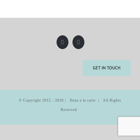
GET IN TOUCH
© Copyright 2012 -
2026 | Ibiza a la carte | All Rights
Reserved