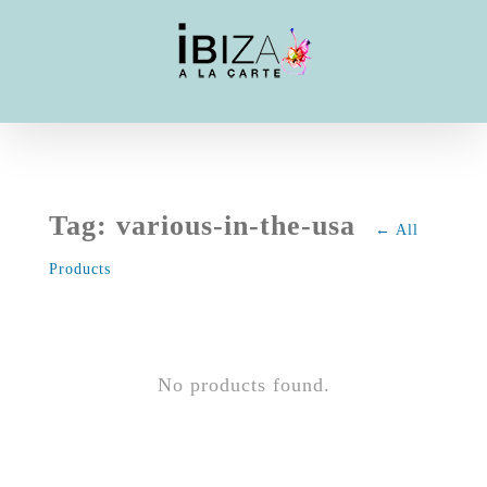
Skip
to
content
Tag: various-in-the-usa
← All
Products
No products found.