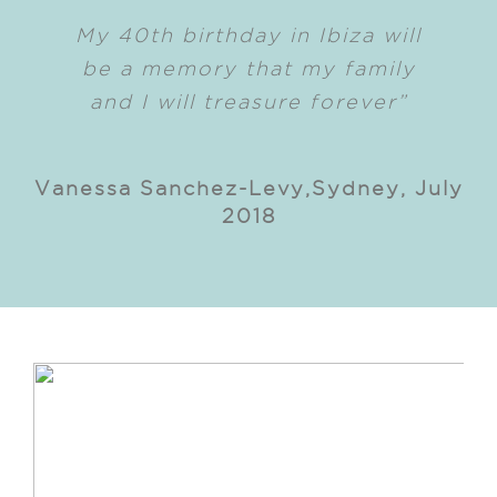
My 40th birthday in Ibiza will
be a memory that my family
and I will treasure forever”
Vanessa Sanchez-Levy,Sydney, July
2018