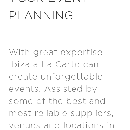
PLANNING
With great expertise
Ibiza a La Carte can
create unforgettable
events. Assisted by
some of the best and
most reliable suppliers,
venues and locations in