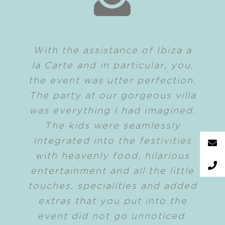
With the assistance of Ibiza a
la Carte and in particular, you,
the event was utter perfection.
The party at our gorgeous villa
was everything I had imagined.
The kids were seamlessly
integrated into the festivities
with heavenly food, hilarious
entertainment and all the little
touches, specialities and added
extras that you put into the
event did not go unnoticed.