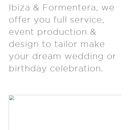
Ibiza & Formentera, we
offer you full service,
event production &
design to tailor make
your dream wedding or
birthday celebration.