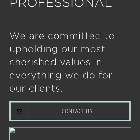
PROFESSIONAL
We are committed to
upholding our most
cherished values in
everything we do for
our clients.
CONTACT US