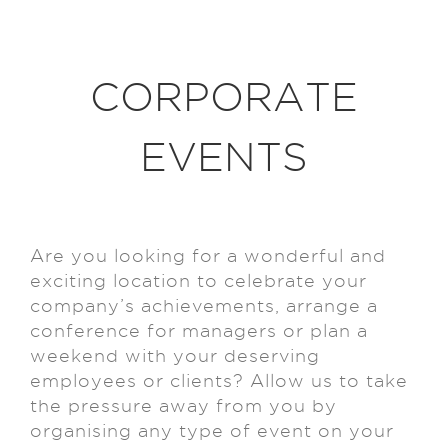
CORPORATE
EVENTS
Are you looking for a wonderful and
exciting location to celebrate your
company’s achievements, arrange a
conference for managers or plan a
weekend with your deserving
employees or clients? Allow us to take
the pressure away from you by
organising any type of event on your