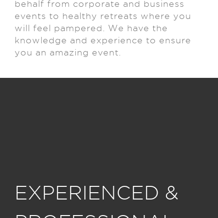
behalf from corporate and business
events to healthy retreats where you
will feel pampered.
We have the
knowledge and experience to ensure
you an amazing event.
EXPERIENCED &