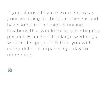
If you choose Ibiza or Formentera as
your wedding destination, these islands
have some of the most stunning
locations that would make your big day
perfect. From small to large weddings
we can design, plan & help you with
every detail of organising a day to
remember.