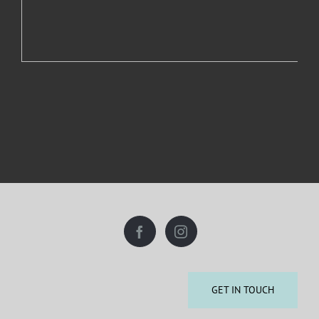
GET IN TOUCH