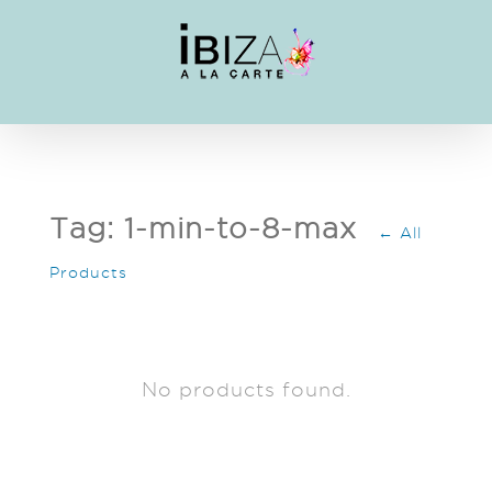
Skip
to
content
Tag: 1-min-to-8-max
← All
Products
No products found.