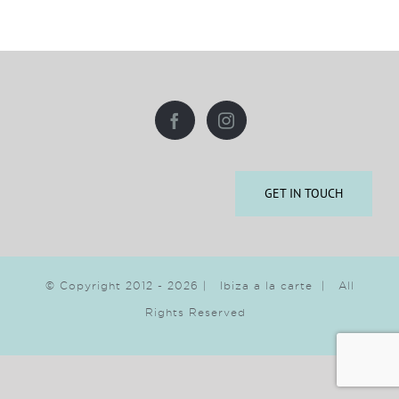
GET IN TOUCH
© Copyright 2012 -
2026 | Ibiza a la carte | All
Rights Reserved