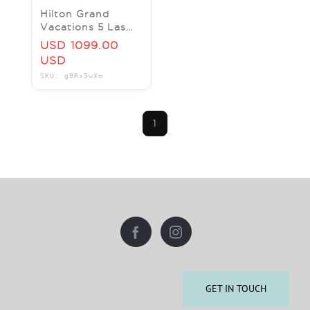
Hilton Grand
Vacations 5 Las
Vegas locations
USD 1099.00
==> BOOK NOW.
USD
CES and save on
SKU: gBRx5wXm
rooms
1
GET IN TOUCH