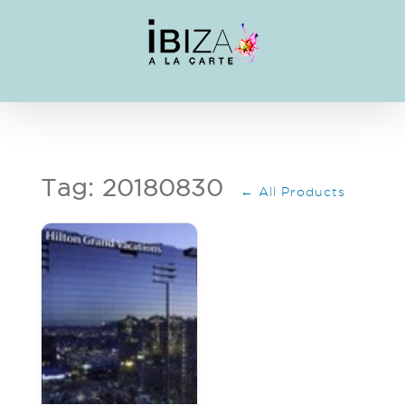
Skip
to
content
Tag: 20180830
← All Products