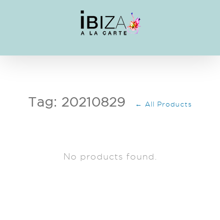
Skip
to
content
Tag: 20210829
← All Products
No products found.