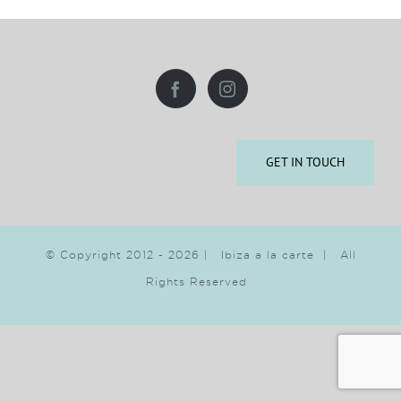
GET IN TOUCH
© Copyright 2012 -
2026 | Ibiza a la carte | All
Rights Reserved