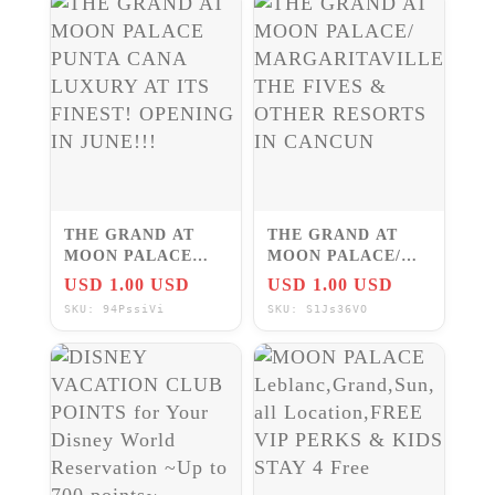
THE GRAND AT
THE GRAND AT
MOON PALACE
MOON PALACE/
PUNTA CANA
MARGARITAVILLE/
USD 1.00 USD
USD 1.00 USD
LUXURY AT ITS
THE FIVES &
SKU: 94PssiVi
SKU: S1Js36VO
FINEST! OPENING
OTHER RESORTS
IN JUNE!!!
IN CANCUN