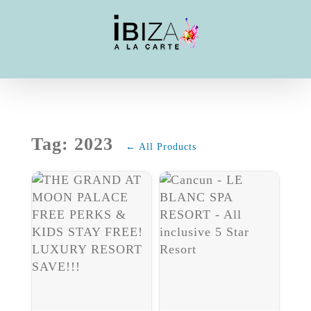
Skip
to
content
Tag: 2023
← All Products