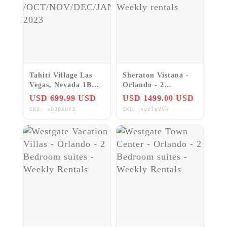
Tahiti Village Las
Sheraton Vistana -
Vegas, Nevada 1BR
Orlando - 2
Bora Bora~ 7Nts
Bedroom Villa -
USD 699.99 USD
USD 1499.00 USD
/OCT/NOV/DEC/JAN/FEB
Weekly rentals
SKU: xDJQXUY3
SKU: nvclqVVH
2023