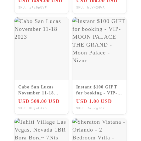
USD 1499.00 USD
USD 100.00 USD
Daily & weekly
SKU: zPc0pUVF
SKU: btY42GWA
rentals
Cabo San Lucas
Instant $100 GIFT
November 11-18
for booking - VIP-
2023
MOON PALACE
USD 509.00 USD
USD 1.00 USD
THE GRAND - Moon
SKU: RHjuFJYS
SKU: 7eu7gI0Y
Palace - Nizuc