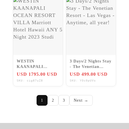
WESTIN
3 Days/2 Nights Stay
KAANAPALI
- The Venetian
OCEAN RESORT
Resort - Las Vegas -
USD 1795.00 USD
USD 499.00 USD
VILLA Marriott
Anytime, all year!
SKU: cig87uZ8
SKU: YOc0pUVs
Hotel Hawaii ANY 5
Night 2023 Studi
1
2
3
Next →