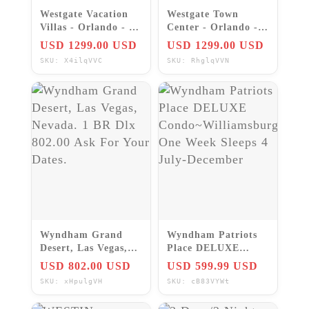
Westgate Vacation
Westgate Town
Villas - Orlando - 2
Center - Orlando - 2
Bedroom suites -
Bedroom suites -
USD 1299.00 USD
USD 1299.00 USD
Weekly Rentals
Weekly Rentals
SKU: X4ilqVVC
SKU: RhglqVVN
Wyndham Grand
Wyndham Patriots
Desert, Las Vegas,
Place DELUXE
Nevada. 1 BR Dlx
Condo~Williamsburg
USD 802.00 USD
USD 599.99 USD
802.00 Ask For Your
One Week Sleeps 4
SKU: xHpulgVH
SKU: cB83VYWt
Dates.
July-December