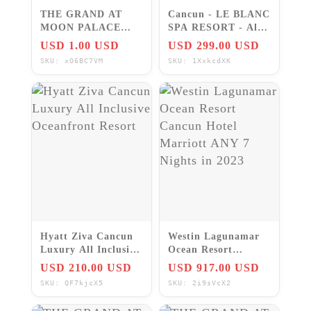
THE GRAND AT
Cancun - LE BLANC
MOON PALACE
SPA RESORT - All
FREE PERKS &
inclusive 5 Star
USD 1.00 USD
USD 299.00 USD
KIDS STAY FREE!
Resort
SKU: xO6BC7VM
SKU: 1XxkcdXK
LUXURY RESORT
SAVE!!!
Hyatt Ziva Cancun
Westin Lagunamar
Luxury All Inclusive
Ocean Resort
Oceanfront Resort
Cancun Hotel
USD 210.00 USD
USD 917.00 USD
Marriott ANY 7
SKU: QF7kjcX5
SKU: 2i9sVcX2
Nights in 2023