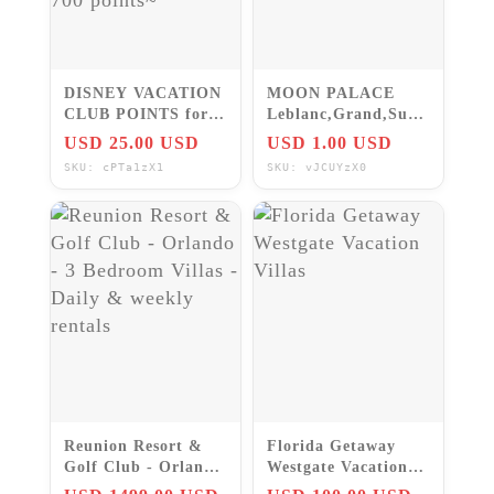
DISNEY VACATION
MOON PALACE
CLUB POINTS for
Leblanc,Grand,Sun,
Your Disney World
all Location,FREE
USD 25.00 USD
USD 1.00 USD
Reservation ~Up to
VIP PERKS & KIDS
SKU: cPTa1zX1
SKU: vJCUYzX0
700 points~
STAY 4 Free
Reunion Resort &
Florida Getaway
Golf Club - Orlando
Westgate Vacation
- 3 Bedroom Villas -
Villas