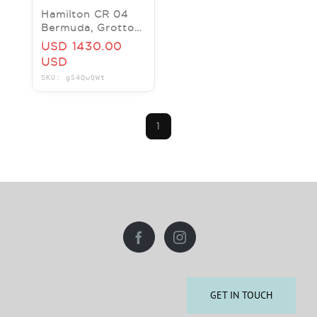
Hamilton CR 04
Bermuda, Grotto
Bay Beach Resort
USD 1430.00
4 nights for two
USD
$3230 value
SKU: gS4QwQWt
1
GET IN TOUCH