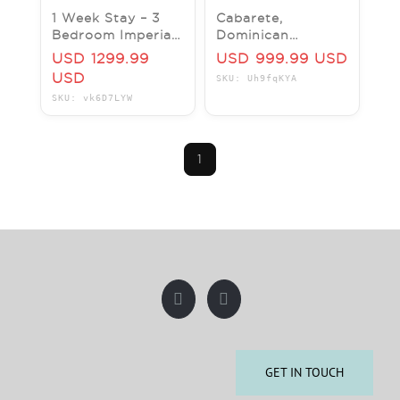
1 Week Stay – 3
Cabarete,
Bedroom Imperial
Dominican
Suite | Cabarete,
Republic - 1 Week
USD 1299.99
USD 999.99 USD
Dominican
- V.I.P. Presidental
USD
SKU: Uh9fqKYA
Republic
Suites Resort, 2
SKU: vk6D7LYW
Bed
1
GET IN TOUCH