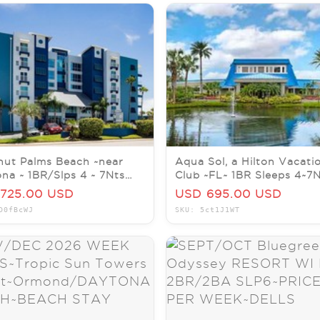
ut Palms Beach ~near
Aqua Sol, a Hilton Vacati
na ~ 1BR/Slps 4 ~ 7Nts
Club ~FL~ 1BR Sleeps 4~7
SEPT/OCT/NOV/DEC
JUL/AUG/SEP/OCT/NOV
725.00 USD
USD 695.00 USD
D0fBcWJ
SKU: 5ct1J1WT