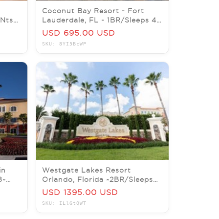
Coconut Bay Resort - Fort
7Nts
Lauderdale, FL - 1BR/Sleeps 4 -
C
7Nts AUG/SEPT/OCT/NOV
USD 695.00 USD
SKU: 8YI5BcWP
in
Westgate Lakes Resort
8~
Orlando, Florida ~2BR/Sleeps
/DEC
8~ 7Nts December 19 thru 26
USD 1395.00 USD
SKU: ILlGtQWT