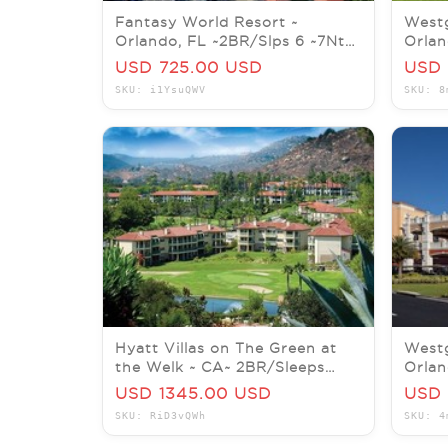
Fantasy World Resort ~
Westg
Orlando, FL ~2BR/Slps 6 ~7Nts
Orlan
JUL/AUG/SEP/OCT/NOV/DEC
8~ 7
USD 725.00 USD
USD 
SKU: i1YsuQWV
SKU: 8
Hyatt Villas on The Green at
Westg
the Welk ~ CA~ 2BR/Sleeps
Orlan
8/Kitchen ~ 7Nts NOV/DEC
7Nt W
USD 1345.00 USD
USD 
SKU: RiD3vQWh
SKU: 4