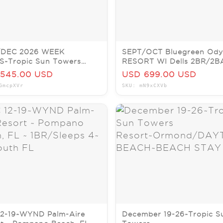
DEC 2026 WEEK
SEPT/OCT Bluegreen Ody
S~Tropic Sun Towers
RESORT WI Dells 2BR/2B
rt~Ormond/DAYTONA
SLP6~PRICE IS PER
545.00 USD
USD 699.00 USD
H~BEACH STAY
WEEK~DELLS
GmcpXVr
SKU: mN9xCXVb
12-19~WYND Palm-Aire
December 19-26~Tropic S