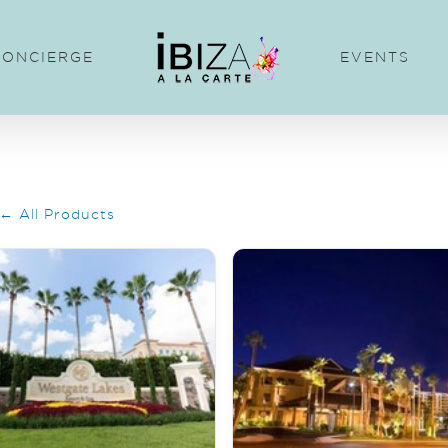
CONCIERGE
EVENTS
← All Products