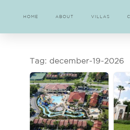
Skip
to
HOME
ABOUT
VILLAS
content
Tag: december-19-2026