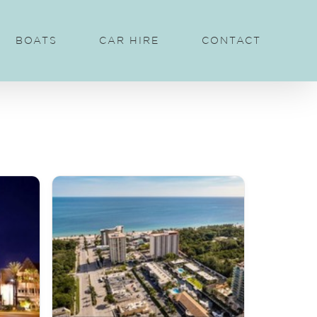
BOATS
CAR HIRE
CONTACT