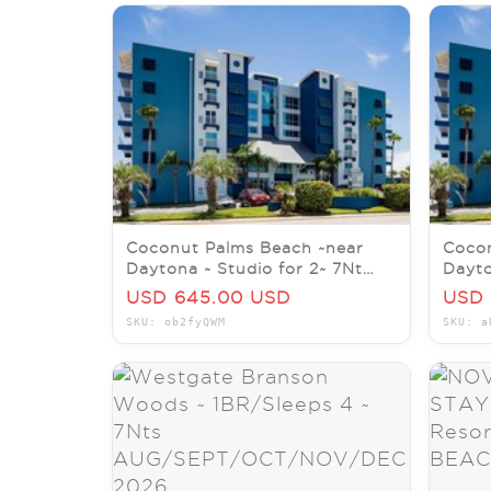
Coconut Palms Beach ~near
Cocon
Daytona ~ Studio for 2~ 7Nt
Dayto
AUG/SEPT/OCT/NOV/DEC
AUG/
USD 645.00 USD
USD 
2026
2026
SKU: ob2fyQWM
SKU: a