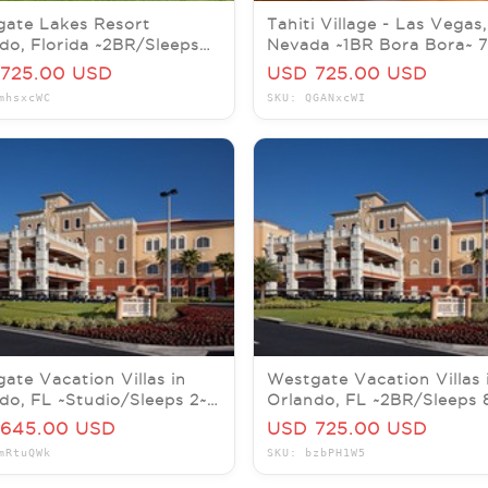
ate Lakes Resort
Tahiti Village - Las Vegas,
do, Florida ~2BR/Sleeps
Nevada ~1BR Bora Bora~ 
Nts OCT/NOV/DEC 2026
AUG/SEPT/OCT/NOV/DE
725.00 USD
USD 725.00 USD
mhsxcWC
SKU: QGANxcWI
ate Vacation Villas in
Westgate Vacation Villas 
do, FL ~Studio/Sleeps 2~
Orlando, FL ~2BR/Sleeps 
eekly Rental 2026
7Nts AUG/SEP/OCT/NOV
645.00 USD
USD 725.00 USD
mRtuQWk
SKU: bzbPH1W5