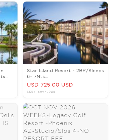
on
Star Island Resort ~ 2BR/Sleeps
Nts
6~ 7Nts
/DEC
AUG/SEPT/OCT/NOV/DEC
USD 725.00 USD
2026
SKU: amvruQWs