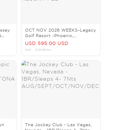
ssey
OCT NOV 2026 WEEKS~Legacy
A
Golf Resort ~Phoenix,
AZ~Studio/Slps 4~NO RESORT
USD 595.00 USD
FEE
SKU: Z3OfBXVo
un
The Jockey Club - Las Vegas,