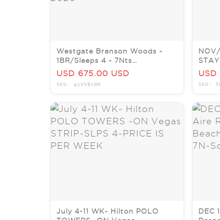
Westgate Branson Woods ~
NOV/
1BR/Sleeps 4 ~ 7Nts
STAY
AUG/SEPT/OCT/NOV/DEC
Reso
USD 675.00 USD
USD 
2026
BEAC
SKU: qzVVBcWK
SKU: 5
July 4-11 WK~ Hilton POLO
DEC 