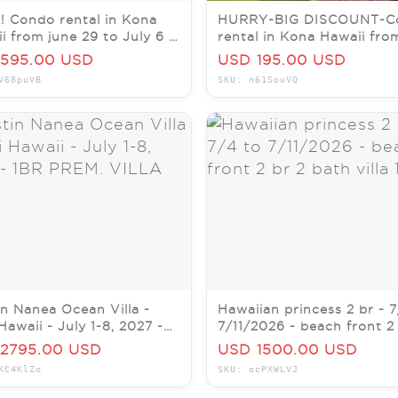
! Condo rental in Kona
HURRY-BIG DISCOUNT-C
i from june 29 to July 6 (1
rental in Kona Hawaii fro
)
23 to 29 (1 to 2 weeks)
595.00 USD
USD 195.00 USD
V68puVB
SKU: n61SouVQ
n Nanea Ocean Villa -
Hawaiian princess 2 br - 7
Hawaii - July 1-8, 2027 -
7/11/2026 - beach front 2
PREM. VILLA
bath villa 102
2795.00 USD
USD 1500.00 USD
KC4KlZo
SKU: ocPXWLVJ