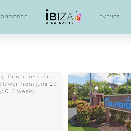
CONCIERGE
EVENTS