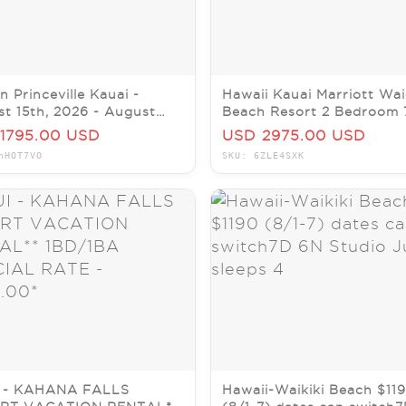
n Princeville Kauai -
Hawaii Kauai Marriott Wai
t 15th, 2026 - August
Beach Resort 2 Bedroom 
 2026 (7 Night Stay)
nights January 4-11, 2026
1795.00 USD
USD 2975.00 USD
nHOT7VO
SKU: 6ZLE4SXK
 - KAHANA FALLS
Hawaii-Waikiki Beach $11