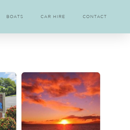
BOATS
CAR HIRE
CONTACT