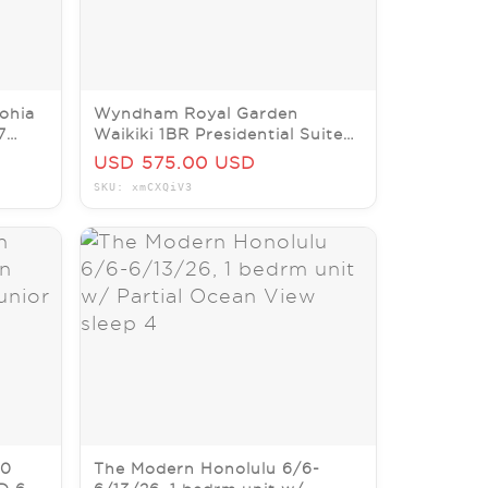
ohia
Wyndham Royal Garden
7
Waikiki 1BR Presidential Suite
2Nts July 17-19 Wknd Sleeps4
USD 575.00 USD
SKU: xmCXQiV3
90
The Modern Honolulu 6/6-