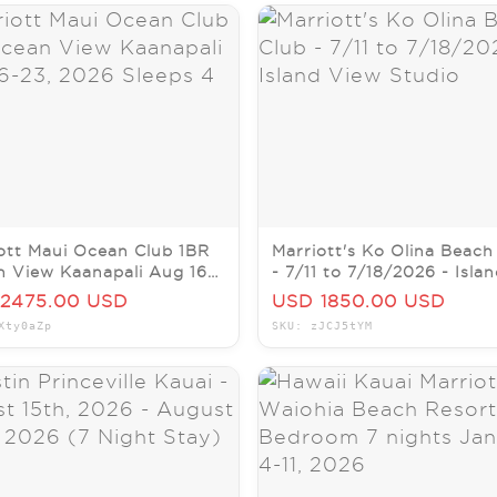
ott Maui Ocean Club 1BR
Marriott's Ko Olina Beach
 View Kaanapali Aug 16-
- 7/11 to 7/18/2026 - Isla
026 Sleeps 4
View Studio
2475.00 USD
USD 1850.00 USD
Xty0aZp
SKU: zJCJ5tYM