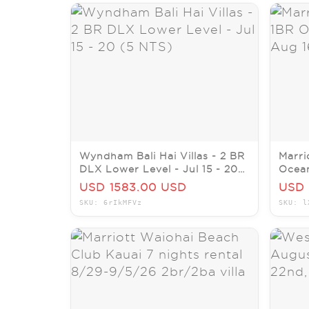
Wyndham Bali Hai Villas - 2 BR
Marri
DLX Lower Level - Jul 15 - 20
Ocean
(5 NTS)
23, 2
USD 1583.00 USD
USD 
SKU: 6rIkMFVz
SKU: l