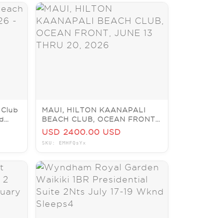
 Club
MAUI, HILTON KAANAPALI
nd
BEACH CLUB, OCEAN FRONT,
JUNE 13 THRU 20, 2026
USD 2400.00 USD
SKU: EMHFQsYx