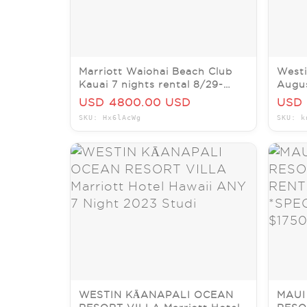
Marriott Waiohai Beach Club
Westi
Kauai 7 nights rental 8/29-
Augus
9/5/26 2br/2ba villa
22nd,
USD 4800.00 USD
USD 
SKU: Hx6lAcWg
SKU: k
WESTIN KĀANAPALI OCEAN
MAUI