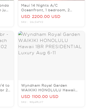
ondo
Maui 14 Nights A/C
m june
Oceanfront, 1 bedroom, 2
baths, Sat-06/27/26-Sat
USD 2200.00 USD
07/11/26.
SKU: 16cImFV2
/4 to
Wyndham Royal Garden
 br 2
WAIKIKI HONOLULU Hawaii
1BR PRESIDENTIAL Luxury Aug
USD 1100.00 USD
6-11
SKU: NOpdRiV7