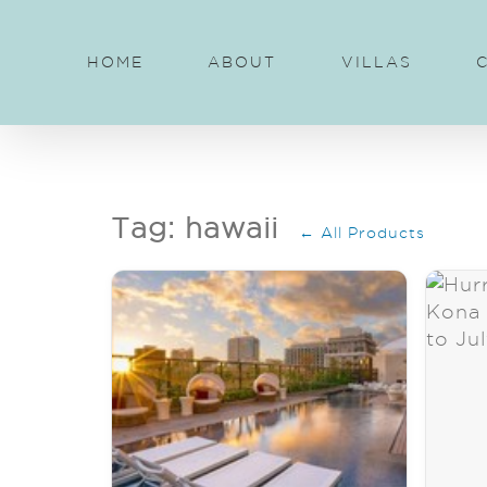
Skip
to
HOME
ABOUT
VILLAS
content
Tag: hawaii
← All Products