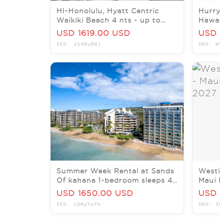
HI-Honolulu, Hyatt Centric
Hurry
Waikiki Beach 4 nts - up to
Hawai
four guests $2766 value
week
USD 1619.00 USD
USD 
SKU: sS4QwQWj
SKU: W
Summer Week Rental at Sands
Westi
Of kahana 1-bedroom sleeps 4
Maui 
oceanfront 7/5-7/12/26
1BR 
USD 1650.00 USD
USD 
SKU: cDHyYsYn
SKU: 2