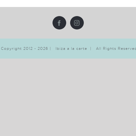
 Copyright 2012 -
2026 | Ibiza a la carte | All Rights Reserv