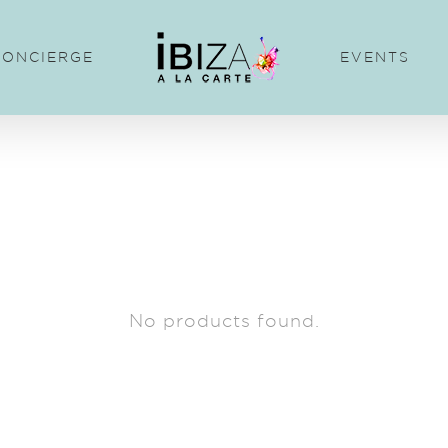
CONCIERGE
EVENTS
No products found.