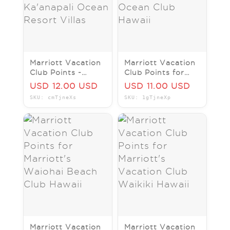
Marriott Vacation
Marriott Vacation
Club Points -
Club Points for
Marriott's Westin
Marriott's Maui
USD 12.00 USD
USD 11.00 USD
Ka'anapali Ocean
Ocean Club Hawaii
SKU: cmTjneXs
SKU: 1gTjneXp
Resort Villas
Marriott Vacation
Marriott Vacation