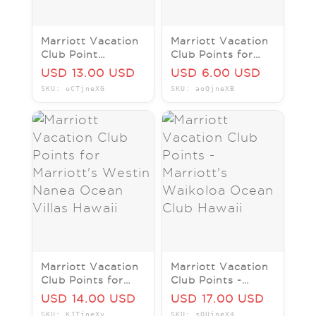
Marriott Vacation
Marriott Vacation
Club Point
Club Points for
Marriotts Westin
Marriott's Kauai
USD 13.00 USD
USD 6.00 USD
Kaanapali Ocean
Lagoons
SKU: uCTjneXG
SKU: aoQjneXB
Resort Villa North
Kalanipu'u Hawaii
Marriott Vacation
Marriott Vacation
Club Points for
Club Points -
Marriott's Westin
Marriott's
USD 14.00 USD
USD 17.00 USD
Nanea Ocean
Waikoloa Ocean
SKU: KJTjneXv
SKU: sQUjneX4