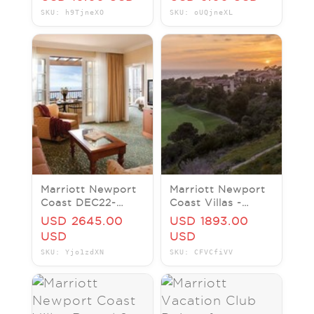
Ocean Club
Beach Club Hawaii
SKU: h9TjneXO
SKU: oUQjneXL
Molokai Maui Lanai
Tower
Marriott Newport
Marriott Newport
Coast DEC22-
Coast Villas -
DEC29 2023 7
Multiple 2BR Units
USD 2645.00
USD 1893.00
Night Disneyland
Available. BUY,
USD
USD
Los Angeles Hotel
SELL & RENT!!
SKU: Yjo1zdXN
SKU: CFVCfiVV