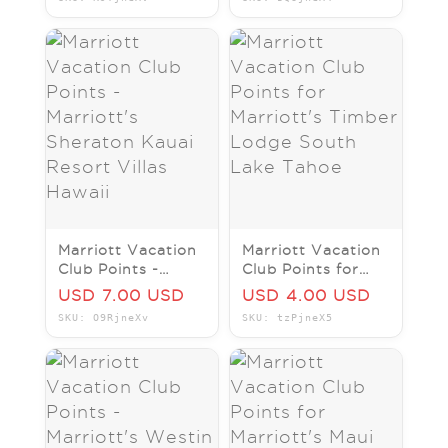
Villas Hawaii
Club Hawaii
Marriott Vacation
Marriott Vacation
Club Points -
Club Points for
Marriott's
Marriott's Timber
USD 7.00 USD
USD 4.00 USD
Sheraton Kauai
Lodge South Lake
SKU: O9RjneXv
SKU: tzPjneX5
Resort Villas
Tahoe
Hawaii