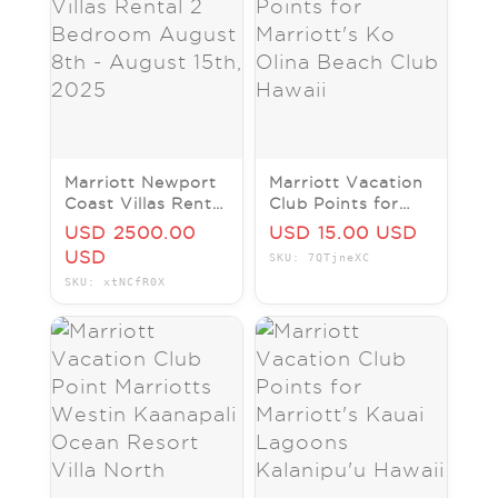
Marriott Newport
Marriott Vacation
Coast Villas Rental
Club Points for
2 Bedroom August
Marriott's Ko Olina
USD 2500.00
USD 15.00 USD
8th - August 15th,
Beach Club Hawaii
USD
SKU: 7QTjneXC
2025
SKU: xtNCfR0X