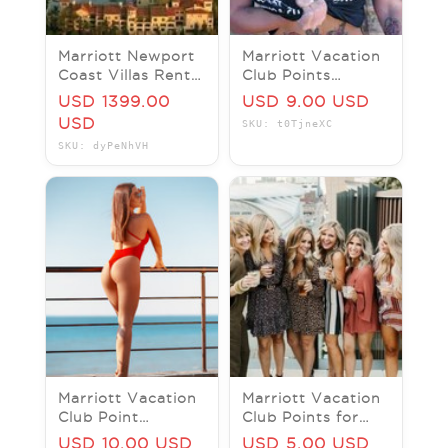
Marriott Newport
Marriott Vacation
Coast Villas Rental
Club Points
2 Bed Rm Dec 18-
Marriott's Westin
USD 1399.00
USD 9.00 USD
23 , 2025 5 Nights
Princeville Ocean
USD
SKU: t0TjneXC
Resort Villas
SKU: dyPeNhVH
Marriott Vacation
Marriott Vacation
Club Point
Club Points for
Marriotts Maui
Marriott's Kauai
USD 10.00 USD
USD 5.00 USD