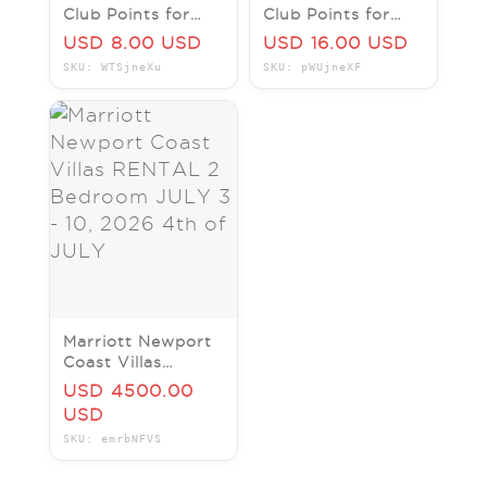
Club Points for
Club Points for
Marriott's Waiohai
Marriott's
USD 8.00 USD
USD 16.00 USD
Beach Club Hawaii
Vacation Club
SKU: WTSjneXu
SKU: pWUjneXF
Waikiki Hawaii
Marriott Newport
Coast Villas
RENTAL 2
USD 4500.00
Bedroom JULY 3 -
USD
10, 2026 4th of
SKU: emrbNFVS
JULY