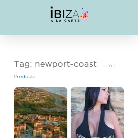
Skip
to
content
Tag: newport-coast
← All
Products