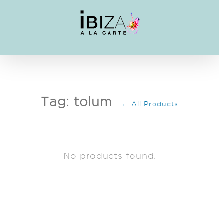
Skip
to
content
Tag: tolum
← All Products
No products found.