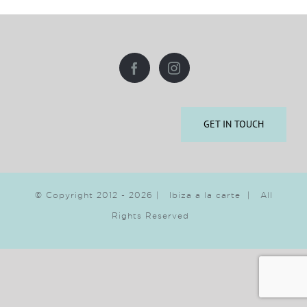
GET IN TOUCH
© Copyright 2012 -
2026 | Ibiza a la carte | All
Rights Reserved