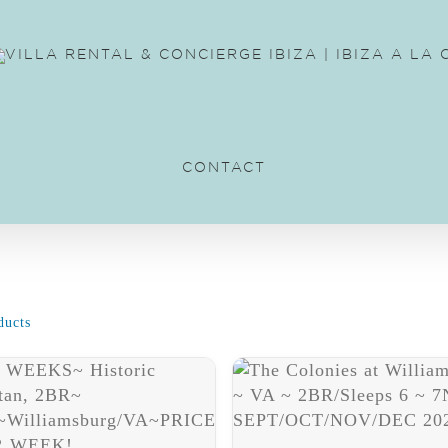
CONTACT
ducts