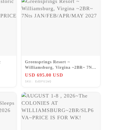
c
Greensprings Resort ~
Williamsburg, Virgina ~2BR~ 7Nts
RICE
JAN/FEB/APR/MAY 2027
USD 695.00 USD
SKU: EdDFG1WQ