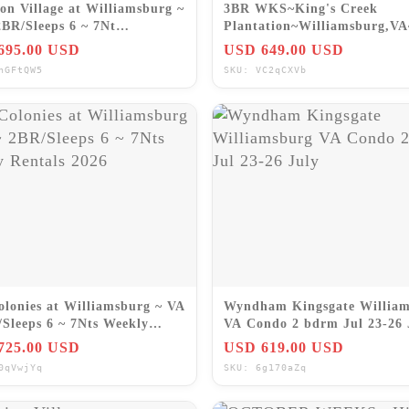
on Village at Williamsburg ~
3BR WKS~King's Creek
2BR/Sleeps 6 ~ 7Nt
Plantation~Williamsburg,V
/OCT/NOV/DEC 2026
Gard~NO FEES
695.00 USD
USD 649.00 USD
hGFtQW5
SKU: VC2qCXVb
olonies at Williamsburg ~ VA
Wyndham Kingsgate Willia
/Sleeps 6 ~ 7Nts Weekly
VA Condo 2 bdrm Jul 23-26 
ls 2026
725.00 USD
USD 619.00 USD
0qVwjYq
SKU: 6g170aZq