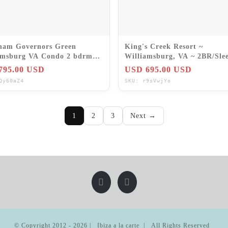
am Governors Green
King's Creek Resort ~
amsburg VA Condo 2 bdrm
Williamsburg, VA ~ 2BR/Slee
8-21 Jul
7Nts Weekly Rentals 2026
795.00 USD
USD 695.00 USD
Qy60aZ4
SKU: r9sVwjYo
1
2
3
Next →
© Copyright 2012 -
2026 | Ibiza a la carte | All Rights Reserved