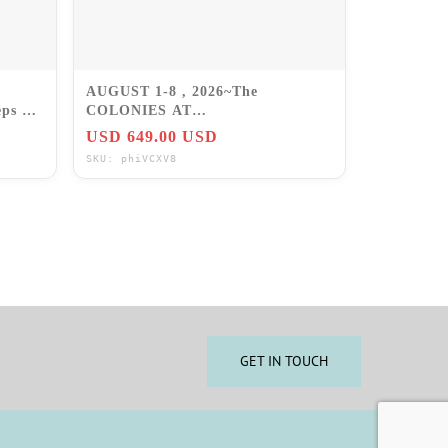
AUGUST 1-8 , 2026~The
ps 6 ~
COLONIES AT
WILLIAMSBURG~2BR/SLP6
USD 649.00 USD
VA~PRICE IS FOR WK!
SKU: phiVCXV8
GET IN TOUCH