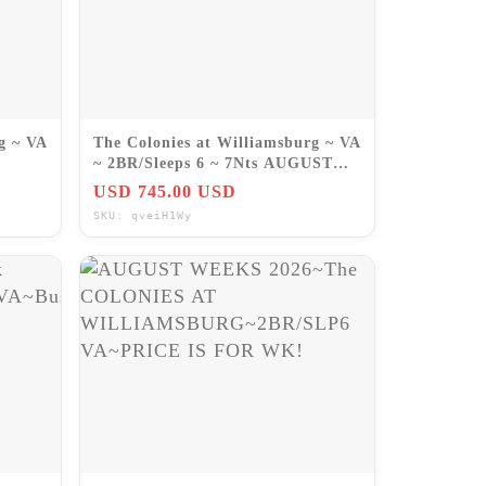
g ~ VA
The Colonies at Williamsburg ~ VA
~ 2BR/Sleeps 6 ~ 7Nts AUGUST
2026
USD 745.00 USD
SKU: qveiH1Wy