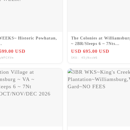
WEEKS~ Historic Powhatan,
The Colonies at Williamsbur
~ 2BR/Sleeps 6 ~ 7Nts
n~Williamsburg/VA~PRICE
SEPT/OCT/NOV/DEC 2026
599.00 USD
USD 695.00 USD
ER WEEK!
yWFCXVm
SKU: 45jNxcW6