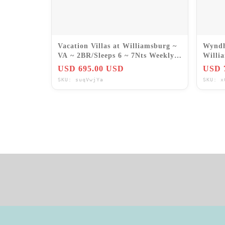
Vacation Villas at Williamsburg ~
Wyndh
VA ~ 2BR/Sleeps 6 ~ 7Nts Weekly
Willi
Rentals 2026
July 1
USD 695.00 USD
USD 
SKU: suqVwjYa
SKU: x