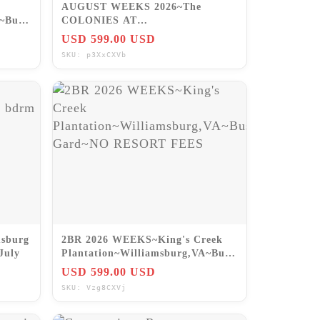
AUGUST WEEKS 2026~The
A~Busch
COLONIES AT
WILLIAMSBURG~2BR/SLP6
USD 599.00 USD
VA~PRICE IS FOR WK!
SKU: p3XxCXVb
msburg
2BR 2026 WEEKS~King's Creek
July
Plantation~Williamsburg,VA~Busch
Gard~NO RESORT FEES
USD 599.00 USD
SKU: Vzg8CXVj