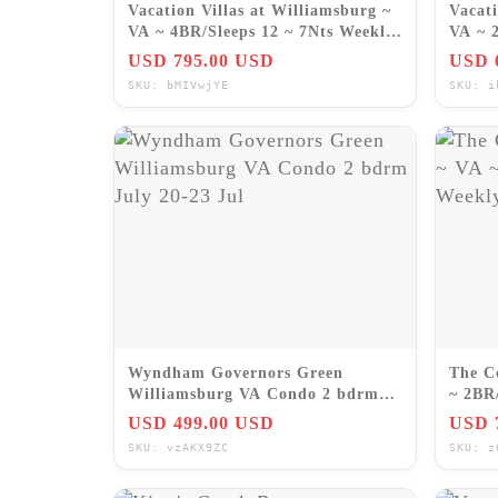
Vacation Villas at Williamsburg ~
Vacati
VA ~ 4BR/Sleeps 12 ~ 7Nts Weekly
VA ~ 
Rentals 2026
SEPT
USD 795.00 USD
USD 
SKU: bMIVwjYE
SKU: i
Wyndham Governors Green
The C
Williamsburg VA Condo 2 bdrm
~ 2BR
July 20-23 Jul
Renta
USD 499.00 USD
USD 
SKU: vzAKX9ZC
SKU: z