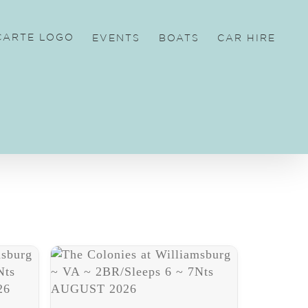
EVENTS
BOATS
CAR HIRE