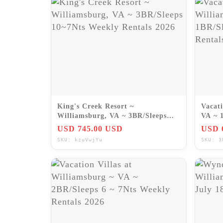
King's Creek Resort ~
Vacati
Williamsburg, VA ~ 3BR/Sleeps
VA ~ 
10~7Nts Weekly Rentals 2026
Renta
USD 745.00 USD
USD 
SKU: kzuVwjYu
SKU: 3