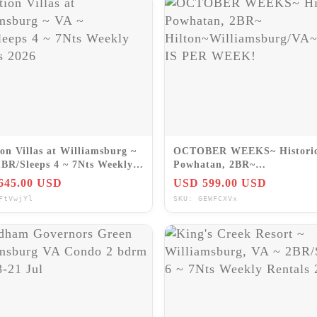
on Villas at Williamsburg ~
OCTOBER WEEKS~ Histori
1BR/Sleeps 4 ~ 7Nts Weekly
Powhatan, 2BR~
ls 2026
Hilton~Williamsburg/VA~P
645.00 USD
USD 599.00 USD
IS PER WEEK!
FtVwjYl
SKU: GEWFCXVx