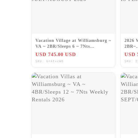
Vacation Village at Williamsburg ~
2026 
VA ~ 2BR/Sleeps 6 ~ 7Nts
2BR~
JULY/AUGUST 2026
Hilto
USD 745.00 USD
USD 
IS P
SKU: UrAtxcWO
SKU: I