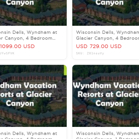
nsin Dells, Wyndham at
Wisconsin Dells, Wyndha
er Canyon, 4 Bedroom
Glacier Canyon, 4 Bedro
 1-4 December 2026
Pres, 18-20 November 20
1099.00 USD
USD 729.00 USD
UYwSFVK
SKU: Z01nsuVy
nsin Dells, Wyndham at
Wisconsin Dells, Wyndha