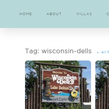
Skip
to
HOME
ABOUT
VILLAS
content
Tag: wisconsin-dells
← All 