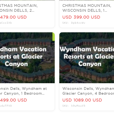
STMAS MOUNTAIN,
CHRISTMAS MOUNTAIN,
ONSIN DELLS, 2
WISCONSIN DELLS, 1
OOM VILLA, SLEEPS 6,
BEDROOM Townhouse, S
479.00 USD
USD 399.00 USD
 5-7
4, JULY 13-16
eCxcIXb
SKU: Dpb4zcWv
nsin Dells, Wyndham at
Wisconsin Dells, Wyndha
er Canyon, 1 Bedroom
Glacier Canyon, 4 Bedro
e, 20-22 November
Pres, 15-18 December 202
499.00 USD
USD 1089.00 USD
vdwTFVO
SKU: k9wMsuV5