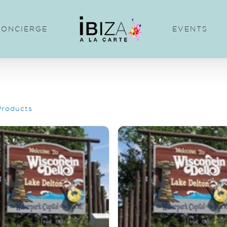
CONCIERGE
EVENTS
Products