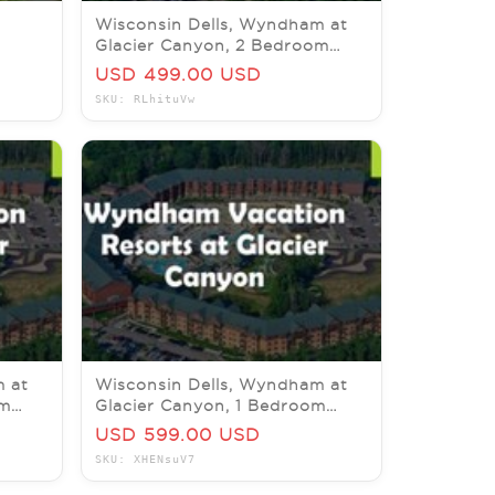
Wisconsin Dells, Wyndham at
Glacier Canyon, 2 Bedroom
LEEPS
Deluxe, 14-16 November
USD 499.00 USD
SKU: RLhituVw
m at
Wisconsin Dells, Wyndham at
om
Glacier Canyon, 1 Bedroom
6
Deluxe, 4-9 October 2026
USD 599.00 USD
SKU: XHENsuV7