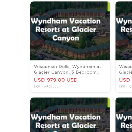
Wisconsin Dells, Wyndham at
Wisco
Glacier Canyon, 3 Bedroom
Glaci
Deluxe, 14-18 Sept 2026
Delux
USD 979.00 USD
USD 
SKU: AFCNsuVw
SKU: Q