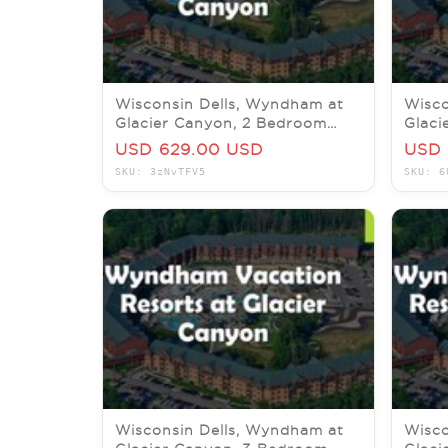
Wisconsin Dells, Wyndham at
Wisco
Glacier Canyon, 2 Bedroom
Glaci
Delx, 20-24 September 2026
Pres,
USD 629.00 USD
USD 
SKU: 3zNvTFV5
SKU: 6
Wisconsin Dells, Wyndham at
Wisco