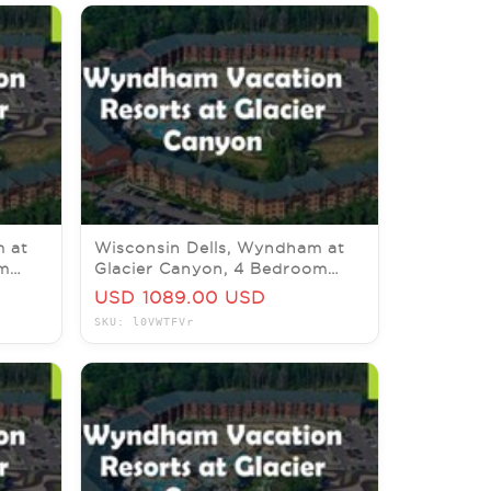
m at
Wisconsin Dells, Wyndham at
om
Glacier Canyon, 4 Bedroom
Prez, 15-18 December 2026
USD 1089.00 USD
SKU: l0VWTFVr