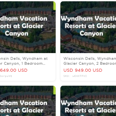
nsin Dells, Wyndham at
Wisconsin Dells, Wyndha
er Canyon, 1 Bedroom
Glacier Canyon, 2 Bedro
e, 23-25 August 2026
Pres, 19-23 October 2026
649.00 USD
USD 949.00 USD
DorpuVQ
SKU: wE4XTFVI