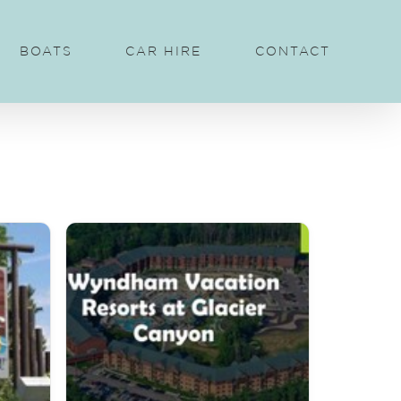
BOATS
CAR HIRE
CONTACT