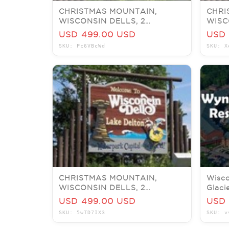
CHRISTMAS MOUNTAIN,
CHRI
WISCONSIN DELLS, 2
WISC
BEDROOM TIMBER, SLEEPS 6,
BEDR
USD 499.00 USD
USD 
JULY 6-9
JULY
SKU: Pc6VBcWd
SKU: X
CHRISTMAS MOUNTAIN,
Wisco
WISCONSIN DELLS, 2
Glaci
BEDROOM VILLA, SLEEPS 6,
Delux
USD 499.00 USD
USD 
JUNE 28-JULY 1
SKU: 5wTD7IX3
SKU: v