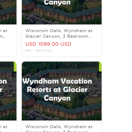
m at
Wisconsin Dells, Wyndham at
om
Glacier Canyon, 3 Bedroom
26
Delx, 4-9 October 2026
USD 1099.00 USD
SKU: GWTvTFVJ
m at
Wisconsin Dells, Wyndham at